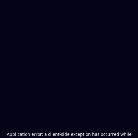
Application error: a
client
-side exception has occurred while