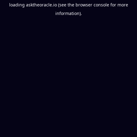
loading
asktheoracle.io
(see the
browser console
for more
information).