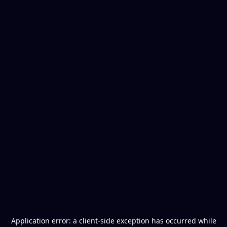
Application error: a
client
-side exception has occurred while