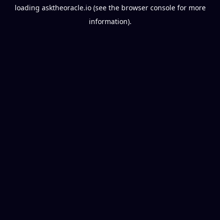
loading
asktheoracle.io
(see the
browser console
for more
information).