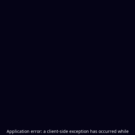
Application error: a
client
-side exception has occurred while