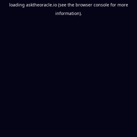
loading
asktheoracle.io
(see the
browser console
for more
information).