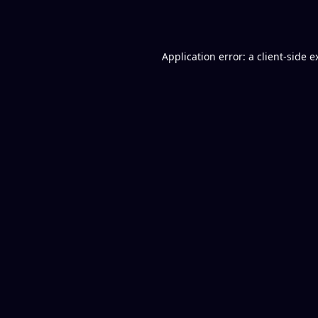
Application error: a
client
-side e