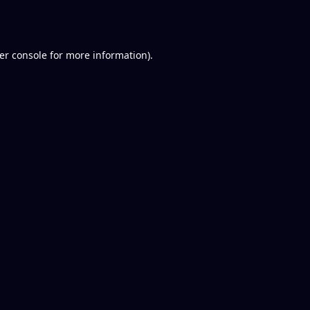
er console
for more information).