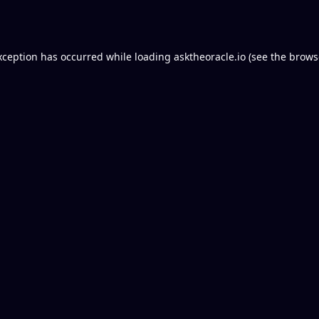
xception has occurred while loading
asktheoracle.io
(see the
brows