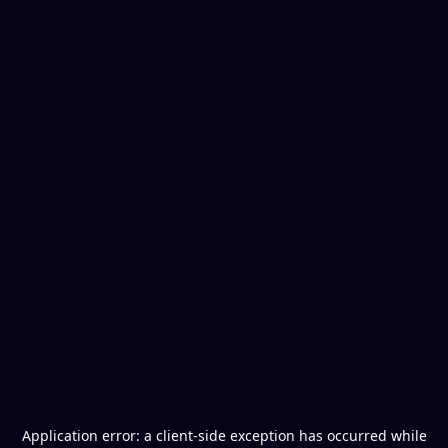
Application error: a
client
-side exception has occurred while