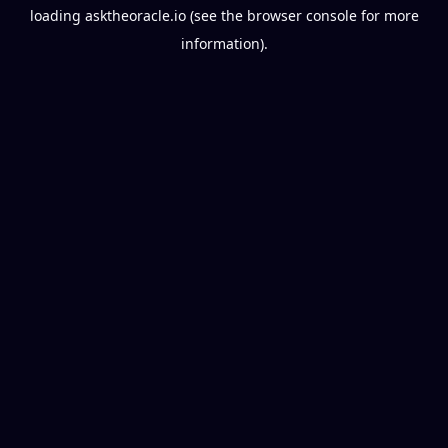
loading
asktheoracle.io
(see the
browser console
for more
information).