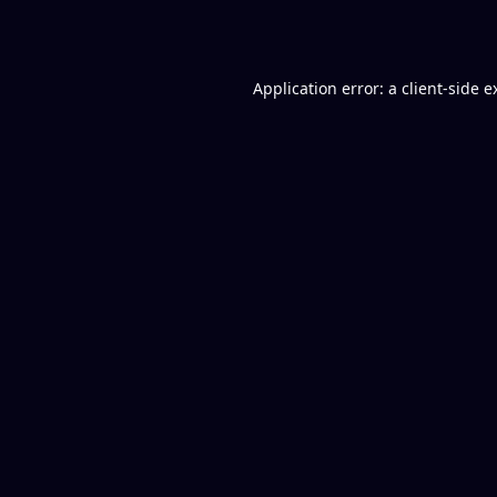
Application error: a
client
-side e