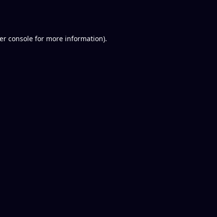
er console
for more information).