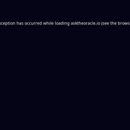
xception has occurred while loading
asktheoracle.io
(see the
brows