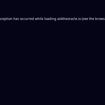
xception has occurred while loading
asktheoracle.io
(see the
brows