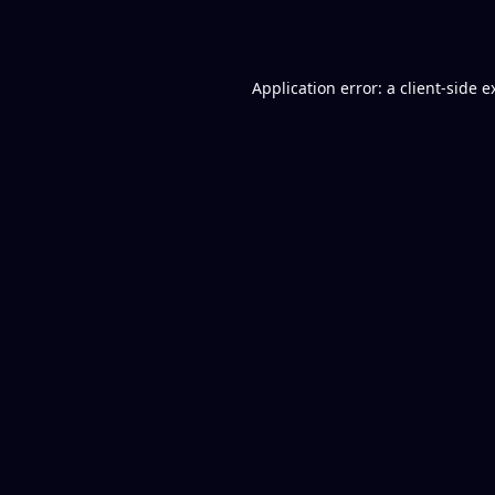
Application error: a
client
-side e