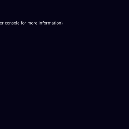
er console
for more information).