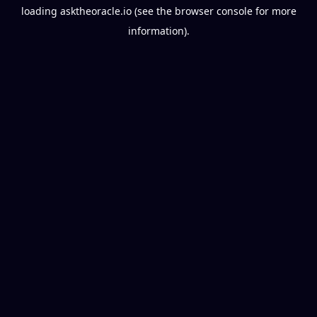
loading
asktheoracle.io
(see the
browser console
for more
information).