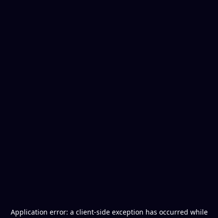
Application error: a
client
-side exception has occurred while