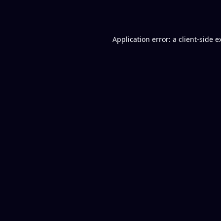
Application error: a
client
-side e