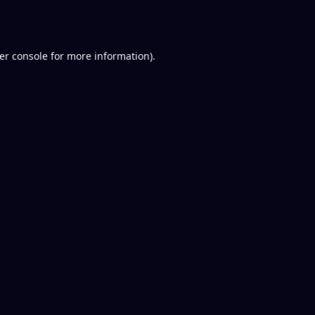
er console
for more information).