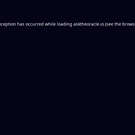
xception has occurred while loading
asktheoracle.io
(see the
brows